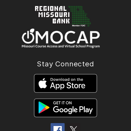
Stay Connected