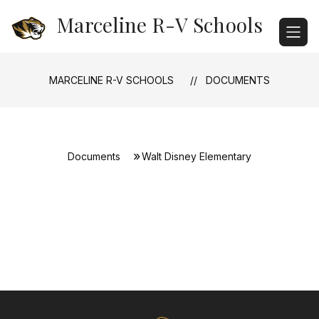
Skip
Marceline R-V Schools
to
content
MARCELINE R-V SCHOOLS
DOCUMENTS
Documents
Walt Disney Elementary