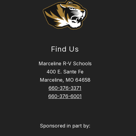
Find Us
Marceline R-V Schools
400 E. Sante Fe
Marceline, MO 64658
660-376-3371
660-376-6001
Sponsored in part by: