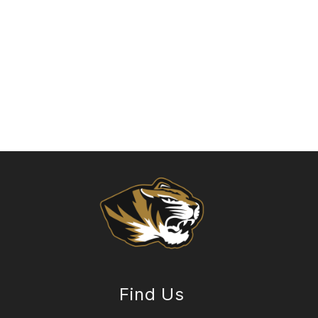
Find Us