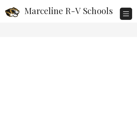
Skip
Marceline R-V Schools
to
content