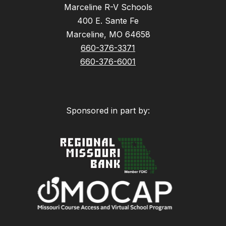
Marceline R-V Schools
400 E. Sante Fe
Marceline, MO 64658
660-376-3371
660-376-6001
Sponsored in part by: