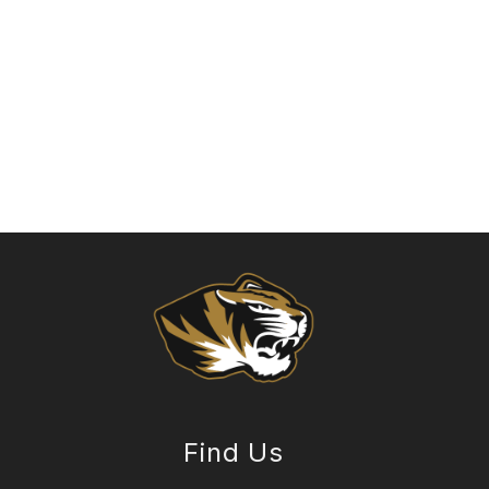
Find Us