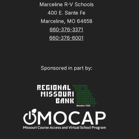
Marceline R-V Schools
400 E. Sante Fe
Marceline, MO 64658
660-376-3371
660-376-6001
Sponsored in part by: