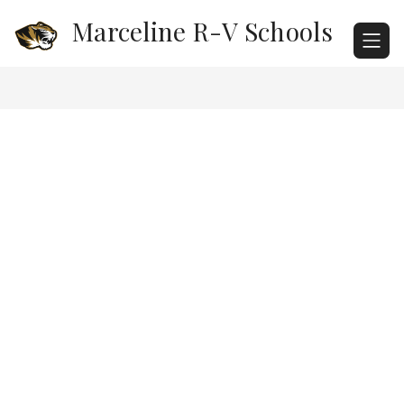
Skip
Marceline R-V Schools
to
content