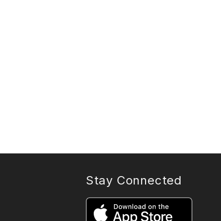
Stay Connected