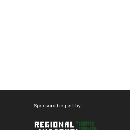
Sponsored in part by: