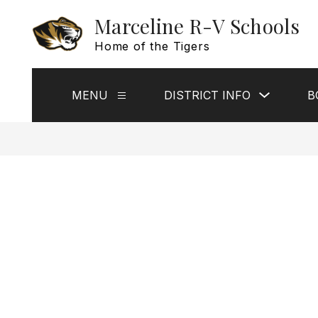
Skip
Marceline R-V Schools
to
content
Home of the Tigers
Show
MENU
DISTRICT INFO
B
Show
submenu
submenu
for
for
District
Menu
Info