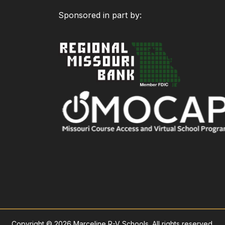
Sponsored in part by:
Copyright © 2026 Marceline R-V Schools. All rights reserved.