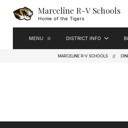
Skip
Marceline R-V Schools
to
content
Home of the Tigers
Show
MENU
DISTRICT INFO
B
Show
submenu
submenu
for
for
District
Menu
Info
MARCELINE R-V SCHOOLS
DIN