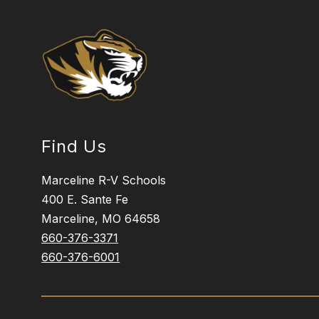
Find Us
Marceline R-V Schools
400 E. Sante Fe
Marceline, MO 64658
660-376-3371
660-376-6001