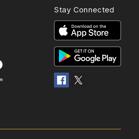
Stay Connected